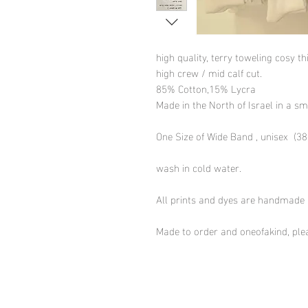
high quality, terry toweling cosy t
high crew / mid calf cut.
85% Cotton,15% Lycra
Made in the North of Israel in a sm
One Size of Wide Band , unisex (38-
wash in cold water.
All prints and dyes are handmade
Made to order and oneofakind, plea