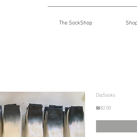
The SockShop
Sho
DipSocks
Price
₪82.00