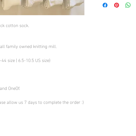
hick cotton sock.
all family owned knitting mill.
44 size | 6.5-10.5 US size)
 and OneOf.
se allow us 7 days to complete the order :)