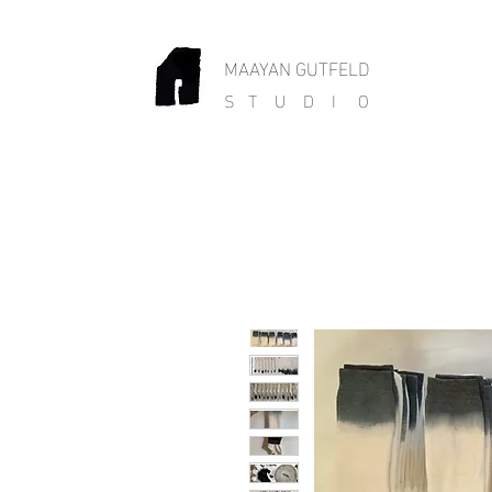
MAAYAN GUTFELD
S T U D I O