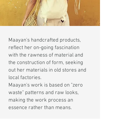
Maayan's handcrafted products,
reflect her on-going fascination
with the rawness of material and
the construction of form, seeking
out her materials in old stores and
local factories.
Maayan's work is based on "zero
waste" patterns and raw looks,
making the work process an
essence rather than means.
The studio focuses on minimal
Canvas Bags, Hand Printed Socks
and Textile Goods, all locally made.