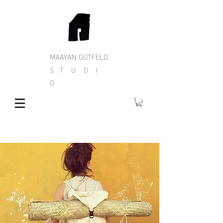
MAAYAN GUTFELD
S T U D I
O