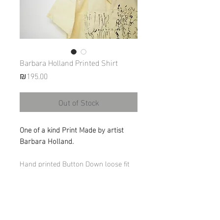
Barbara Holland Printed Shirt
Price
₪195.00
Out of Stock
One of a kind Print Made by artist
Barbara Holland.
Hand printed Button Down loose fit
shirt.
Materials: 100% Cotton (light raw
Canvas)