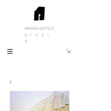
MAAYAN GUTFELD
S T U D I
O