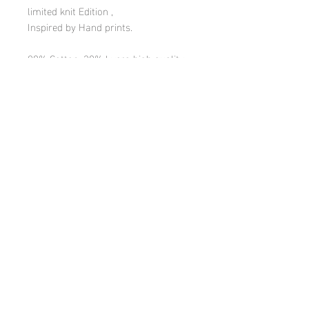
limited knit Edition ,
Inspired by Hand prints.
80% Cotton, 20% Lycra high quality
crew cut socks with soft elastic band.
Made in the North of Israel in a small
family owned knitting mill.
One Size (36-41 EU women size | 6-
9.5 US size)