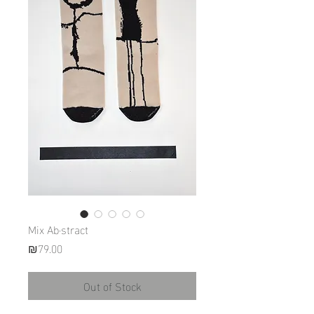
Mix Ab·stract
Price
₪79.00
Out of Stock