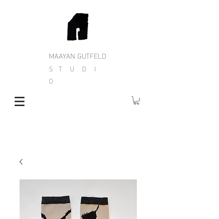
MAAYAN GUTFELD
S T U D I
O